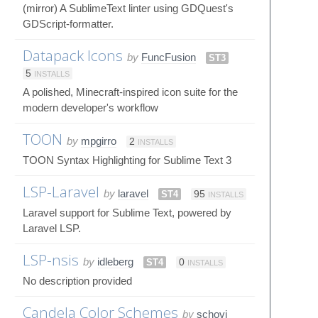
(mirror) A SublimeText linter using GDQuest's
GDScript-formatter.
Datapack Icons
by
FuncFusion
ST3
5
INSTALLS
A polished, Minecraft-inspired icon suite for the
modern developer's workflow
TOON
by
mpgirro
2
INSTALLS
TOON Syntax Highlighting for Sublime Text 3
LSP-Laravel
by
laravel
ST4
95
INSTALLS
Laravel support for Sublime Text, powered by
Laravel LSP.
LSP-nsis
by
idleberg
ST4
0
INSTALLS
No description provided
Candela Color Schemes
by
schovi