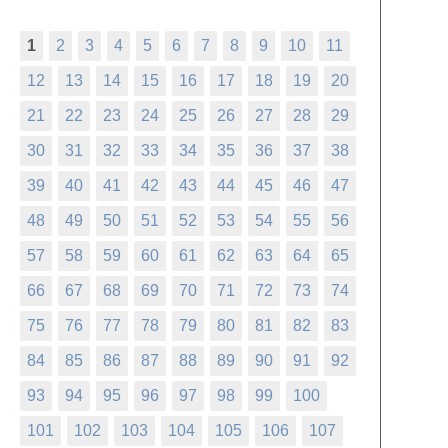
1
2
3
4
5
6
7
8
9
10
11
12
13
14
15
16
17
18
19
20
21
22
23
24
25
26
27
28
29
30
31
32
33
34
35
36
37
38
39
40
41
42
43
44
45
46
47
48
49
50
51
52
53
54
55
56
57
58
59
60
61
62
63
64
65
66
67
68
69
70
71
72
73
74
75
76
77
78
79
80
81
82
83
84
85
86
87
88
89
90
91
92
93
94
95
96
97
98
99
100
101
102
103
104
105
106
107