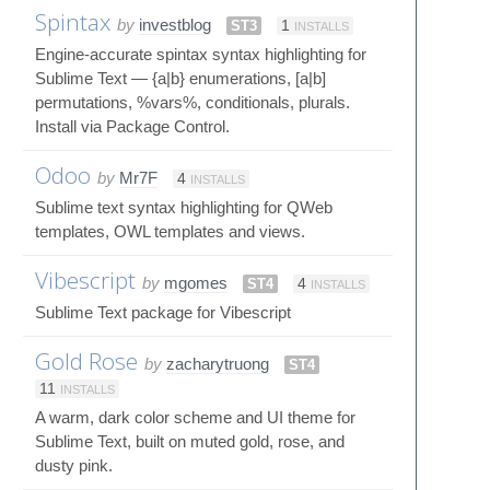
Spintax
by
investblog
ST3
1
INSTALLS
Engine-accurate spintax syntax highlighting for
Sublime Text — {a|b} enumerations, [a|b]
permutations, %vars%, conditionals, plurals.
Install via Package Control.
Odoo
by
Mr7F
4
INSTALLS
Sublime text syntax highlighting for QWeb
templates, OWL templates and views.
Vibescript
by
mgomes
ST4
4
INSTALLS
Sublime Text package for Vibescript
Gold Rose
by
zacharytruong
ST4
11
INSTALLS
A warm, dark color scheme and UI theme for
Sublime Text, built on muted gold, rose, and
dusty pink.