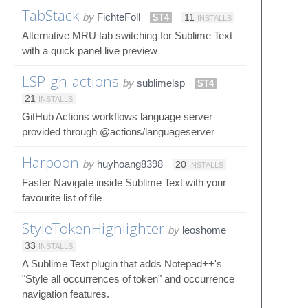
TabStack
by
FichteFoll
ST4
11
INSTALLS
Alternative MRU tab switching for Sublime Text
with a quick panel live preview
LSP-gh-actions
by
sublimelsp
ST4
21
INSTALLS
GitHub Actions workflows language server
provided through @actions/languageserver
Harpoon
by
huyhoang8398
20
INSTALLS
Faster Navigate inside Sublime Text with your
favourite list of file
StyleTokenHighlighter
by
leoshome
33
INSTALLS
A Sublime Text plugin that adds Notepad++'s
"Style all occurrences of token" and occurrence
navigation features.