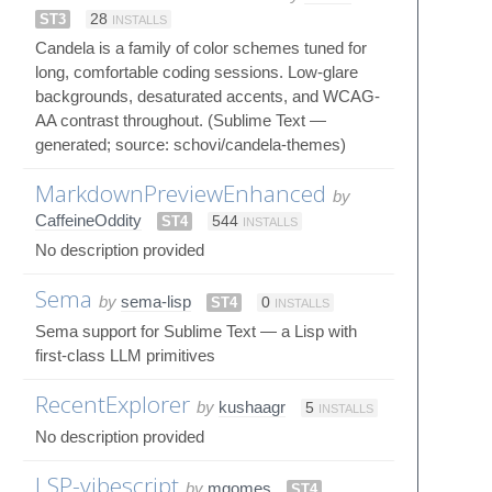
ST3
28
INSTALLS
Candela is a family of color schemes tuned for
long, comfortable coding sessions. Low-glare
backgrounds, desaturated accents, and WCAG-
AA contrast throughout. (Sublime Text —
generated; source: schovi/candela-themes)
MarkdownPreviewEnhanced
by
CaffeineOddity
ST4
544
INSTALLS
No description provided
Sema
by
sema-lisp
ST4
0
INSTALLS
Sema support for Sublime Text — a Lisp with
first-class LLM primitives
RecentExplorer
by
kushaagr
5
INSTALLS
No description provided
LSP-vibescript
by
mgomes
ST4