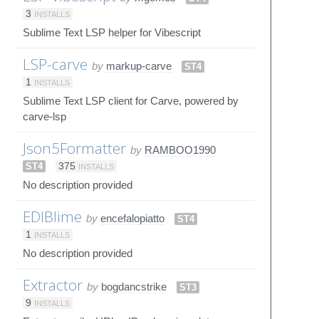
3
INSTALLS
Sublime Text LSP helper for Vibescript
LSP-carve
by
markup-carve
ST4
1
INSTALLS
Sublime Text LSP client for Carve, powered by
carve-lsp
Json5Formatter
by
RAMBOO1990
ST4
375
INSTALLS
No description provided
EDIBlime
by
encefalopiatto
ST4
1
INSTALLS
No description provided
Extractor
by
bogdancstrike
ST3
9
INSTALLS