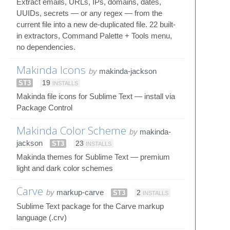
Extract emails, URLs, IPs, domains, dates,
UUIDs, secrets — or any regex — from the
current file into a new de-duplicated file. 22 built-
in extractors, Command Palette + Tools menu,
no dependencies.
Makinda Icons
by
makinda-jackson
ST3
19
INSTALLS
Makinda file icons for Sublime Text — install via
Package Control
Makinda Color Scheme
by
makinda-
jackson
ST3
23
INSTALLS
Makinda themes for Sublime Text — premium
light and dark color schemes
Carve
by
markup-carve
ST3
2
INSTALLS
Sublime Text package for the Carve markup
language (.crv)