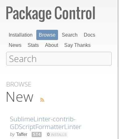
Installation
Browse
Search
Docs
News
Stats
About
Say Thanks
BROWSE
New
SublimeLinter-contrib-
GDScriptFormatterLinter
by
Taffer
ST4
0
INSTALLS